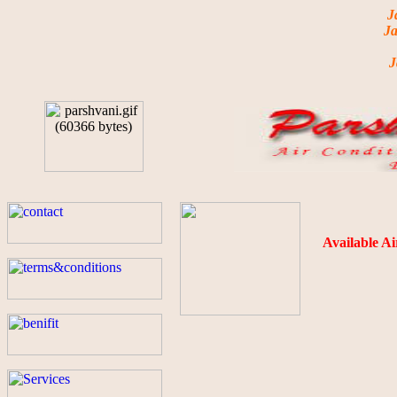
Jai Shr
Jai shree
Ja
Jai shre
Available Ai