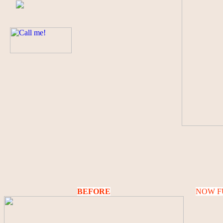
BEFORE
NOW F