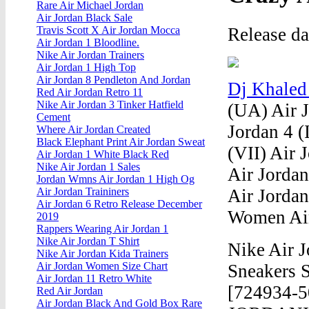
Rare Air Michael Jordan
Air Jordan Black Sale
Release d
Travis Scott X Air Jordan Mocca
Air Jordan 1 Bloodline.
Nike Air Jordan Trainers
Air Jordan 1 High Top
Air Jordan 8 Pendleton And Jordan
Dj Khaled
Red Air Jordan Retro 11
Nike Air Jordan 3 Tinker Hatfield
(UA) Air Jo
Cement
Jordan 4 (
Where Air Jordan Created
Black Elephant Print Air Jordan Sweat
(VII) Air 
Air Jordan 1 White Black Red
Nike Air Jordan 1 Sales
Air Jordan
Jordan Wmns Air Jordan 1 High Og
Air Jordan
Air Jordan Traininers
Air Jordan 6 Retro Release December
Women Air
2019
Rappers Wearing Air Jordan 1
Nike Air Jordan T Shirt
Nike Air 
Nike Air Jordan Kida Trainers
Air Jordan Women Size Chart
Sneakers S
Air Jordan 11 Retro White
[724934-5
Red Air Jordan
Air Jordan Black And Gold Box Rare