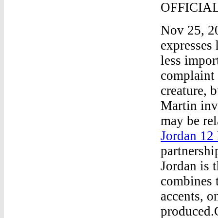
OFFICIA
Nov 25, 20
expresses h
less import
complaint 
creature, 
Martin inve
may be rel
Jordan 12 
partnershi
Jordan is 
combines t
accents, o
produced.C