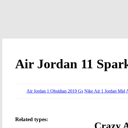
Air Jordan 11 Spar
Air Jordan 1 Obsidian 2019 Gs
Nike Air 1 Jordan Mid
A
Related types:
Crazy A