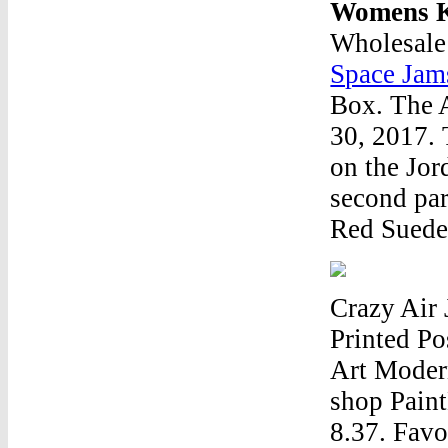
Womens K
Wholesale
Space Jam
Box. The A
30, 2017. 
on the Jor
second par
Red Suede 
Crazy Air
Printed Po
Art Moder
shop Paint
8.37. Favo