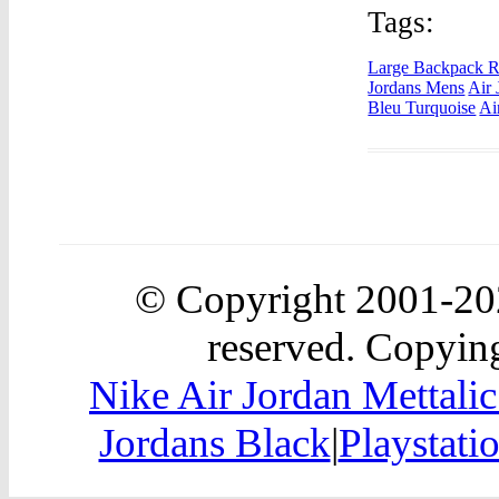
Tags:
Large Backpack R
Jordans Mens
Air 
Bleu Turquoise
Ai
© Copyright 2001-2
reserved. Copying
Nike Air Jordan Mettali
Jordans Black
|
Playstati