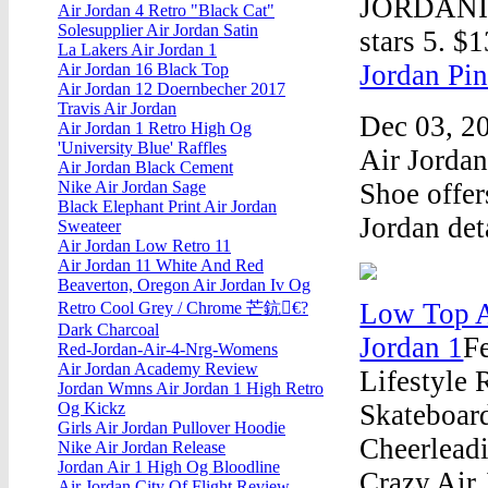
JORDANIN
Air Jordan 4 Retro "Black Cat"
Solesupplier Air Jordan Satin
stars 5. $
La Lakers Air Jordan 1
Jordan Pin
Air Jordan 16 Black Top
Air Jordan 12 Doernbecher 2017
Travis Air Jordan
Dec 03, 20
Air Jordan 1 Retro High Og
'University Blue' Raffles
Air Jorda
Air Jordan Black Cement
Shoe offer
Nike Air Jordan Sage
Black Elephant Print Air Jordan
Jordan det
Sweateer
Air Jordan Low Retro 11
Air Jordan 11 White And Red
Beaverton, Oregon Air Jordan Iv Og
Low Top A
Retro Cool Grey / Chrome 芒鈧€?
Dark Charcoal
Jordan 1
F
Red-Jordan-Air-4-Nrg-Womens
Air Jordan Academy Review
Lifestyle
Jordan Wmns Air Jordan 1 High Retro
Skateboard
Og Kickz
Girls Air Jordan Pullover Hoodie
Cheerlead
Nike Air Jordan Release
Jordan Air 1 High Og Bloodline
Crazy Air
Air Jordan City Of Flight Review