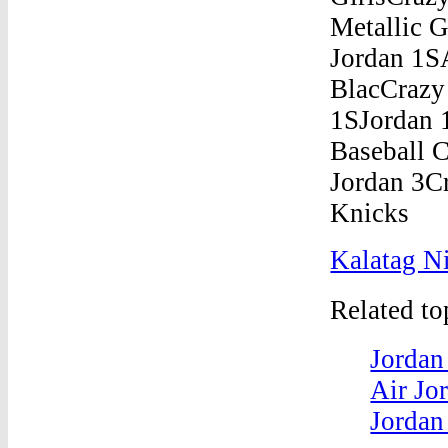
Kalatag Ni
Related t
Jordan
Air Jo
Jordan