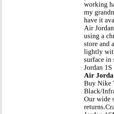
working ha
my grandma
have it av
Air Jordan
using a ch
store and a
lightly wi
surface in 
Jordan 1S
Air Jorda
Buy Nike 
Black/Infr
Our wide s
returns.Cr