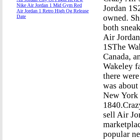
Nike Air Jordan 1 Mid Gym Red
Jordan 1S2
Air Jordan 1 Retro High Og Release
owned. Shi
Date
both sneak
Air Jorda
1SThe Wak
Canada, a
Wakeley fa
there were
was about 
New York h
1840.Craz
sell Air J
marketplac
popular ne