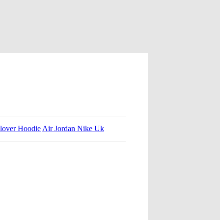
llover Hoodie
Air Jordan Nike Uk