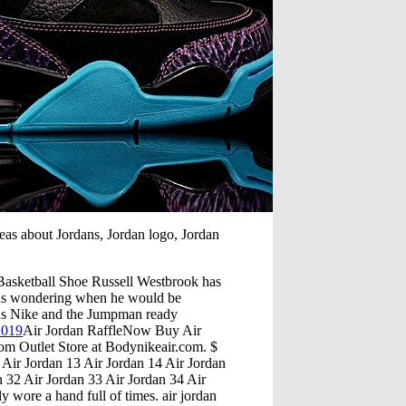
deas about Jordans, Jordan logo, Jordan
asketball Shoe Russell Westbrook has
 fans wondering when he would be
er as Nike and the Jumpman ready
2019
Air Jordan RaffleNow Buy Air
m Outlet Store at Bodynikeair.com. $
2 Air Jordan 13 Air Jordan 14 Air Jordan
n 32 Air Jordan 33 Air Jordan 34 Air
y wore a hand full of times. air jordan