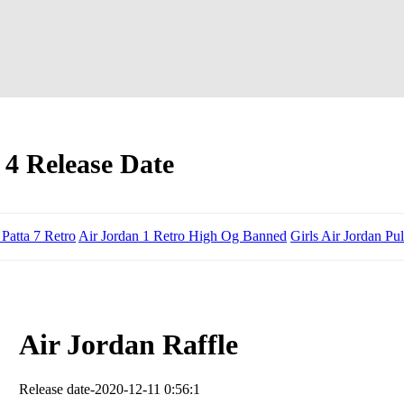
4 Release Date
Patta 7 Retro
Air Jordan 1 Retro High Og Banned
Girls Air Jordan Pu
Air Jordan Raffle
Release date-2020-12-11 0:56:1