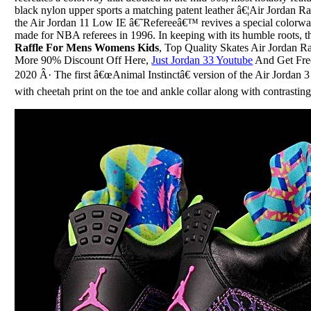
black nylon upper sports a matching patent leather â€¦Air Jordan Ra
the Air Jordan 11 Low IE â€˜Refereeâ€™ revives a special colorway
made for NBA referees in 1996. In keeping with its humble roots, t
Raffle For Mens Womens Kids
, Top Quality Skates Air Jordan 
More 90% Discount Off Here,
Just Jordan 33 Youtube
And Get Free
2020 Â· The first â€œAnimal Instinctâ€ version of the Air Jordan 3
with cheetah print on the toe and ankle collar along with contrasting 