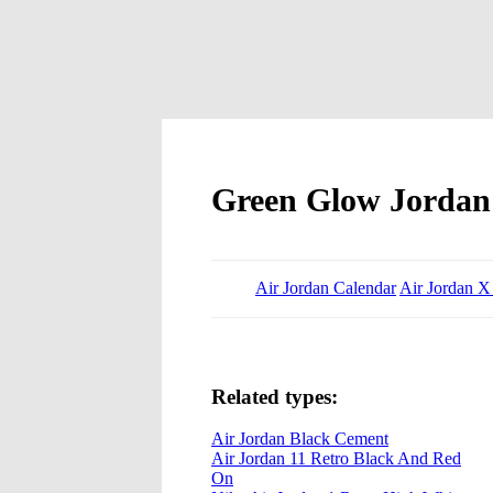
Green Glow Jordan 
Air Jordan Calendar
Air Jordan X 
Related types:
Air Jordan Black Cement
Air Jordan 11 Retro Black And Red
On