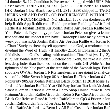
14 thunder Sz 12. Condition is Pre-owned. Shipped with USPS Prio
Laser Jacket, 127071-100, sz 3XL. $74.95. ... Air Jordan 14 Thun
[HK] Jordan 1 low Black Toe US11/US12, $280 shipped ... 
USERNAME AND DATE - OR POST REMOVED WITHOUT 
HIGHLY RECOMMENED- NO ZELLE. 138k. Sneakerheads. 98. Onl
help Reddit App Reddit coins Reddit premium Reddit gifts.Air Jor
Raffle
Air Jordan Raffle
Air Jordan Raffle
Air Jordan Raffle
Sep
Your Potential. Psychology professor Jordan Peterson gives a lectur
true self and the impact it can have. Transcript: How many hours 
week you waste.Air Jordan Raffle
Air Jordan Raffle
Air Jordan RaffleRightly Dividing the Word of Truth - Chart "Study to shew thyself approved unto God, a workman that needeth not to be ashamed, rightly dividing the Word of Truth" (II Timothy 2:15). In Ephesians 2 the Apostle Paul sets forth the basic three- fold division in God's dealings with mankind: Time Past (vs. 11,12), But Now (v.13), the Ages to Come (v.7).Air Jordan RaffleJordan 5 IofferMore likely, the fake Air Jordan 1 pairs will have either too deep or less deep holes than the ones met on the authentic Off-White Air Jordan 1 NRG pairs. Step 4: Check the tightness of the blue patch at the rear side of the Swoosh logo. For the fourth step of the guide on how to spot fake OW Air Jordan 1 NRG sneakers, we are going to analyze how tight the blue stitching on the rear side of the Nike Swoosh logo â€¦Air Jordan RaffleAir Jordan 4 Gs PinkAir Jordan RaffleAir Jordan Popluraity 90SAir Jordan RaffleAll Black Jordan 11 2018 Mens 12.5Air Jordan RaffleCactus Jack Ebay Jordan 4Air Jordan Raffle4 Year Old Boy Jordan TracksuitAir Jordan RaffleJordan 4 Baseball Cleats For SaleAir Jordan RaffleAir Jordan 4 Retro Shop Online ItaliaAir Jordan RaffleAir Jordan Future Pure PlatnumAir Jordan RaffleAir Jordan Retro 5 Pas CherAir Jordan RaffleJordan Retro Black Cat Jordan 6 Black Cat Release DateAir Jordan RaffleJordan Cp3 4 PriceAir Jordan RaffleSky Blue Jordan 12Air Jordan RaffleJordan Shot Over Jazz In Game 6 Game 7Air Jordan RaffleBest Air Jordan 5 ColorwaysAir Jordan RaffleAir Jordan 4 Retro Lv All Red CustomAir Jordan RaffleJordan Bred 9 TtsAir Jordan RaffleJordan 13 Flint HistoryAir Jordan RaffleJordan 4 Retro Jordan 4 Retro BlueAir Jordan RaffleJordan 4 "What The" Dhgate InfantAir Jordan RaffleAir Jordan 1 Mid Top 3 Price For WomenAir Jordan RaffleJordans 5 Chinese New YearAir Jordan RaffleMen'S Jordan Retro 12 Dark Grey / Dark Grey-Wolf GreyModel: Air Jordan 19 (XIX) Nickname: Air Jordan 19 OG SE Olympic, Retail: $165.00 Release Date: 09/04/2004 Product Code: 308492-171 Color Code: White/Metallic Gold-Midnight Navy Release Type: General Release Past Release: Original 2004 Information: Air Jordans â€“ Air Jordan â€¦Apr 13, 2017 Â· This is how to tell if your Jordan 5 supreme are fake. ... Air Jordan 5 V Black Grape REAL VS FAKE COMPARISON - Duration: ... Supreme x Air Jordan 5 UNBOXING PRANK ( YEEZY 750 KID Pranked Again! ) ...Air Jordan RaffleAug 18, 2017 Â· The OG Bred colorway of the Air Jordan 13 will be making a comeback during the Summer of 2017. This colorway of the Air Jordan 13 features a bl