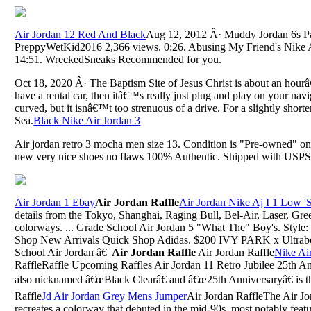
Air Jordan 12 Red And Black
Aug 12, 2012 Â· Muddy Jordan 6s Par
PreppyWetKid2016 2,366 views. 0:26. Abusing My Friend's Nike Ai
14:51. WreckedSneaks Recommended for you.
Oct 18, 2020 Â· The Baptism Site of Jesus Christ is about an hou
have a rental car, then itâ€™s really just plug and play on your nav
curved, but it isnâ€™t too strenuous of a drive. For a slightly short
Sea.
Black Nike Air Jordan 3
Air jordan retro 3 mocha men size 13. Condition is "Pre-owned" on
new very nice shoes no flaws 100% Authentic. Shipped with USPS 
Air Jordan 1 Ebay
Air Jordan Raffle
Air Jordan Nike Aj I 1 Low '
details from the Tokyo, Shanghai, Raging Bull, Bel-Air, Laser, G
colorways. ... Grade School Air Jordan 5 "What The" Boy's. Style
Shop New Arrivals Quick Shop Adidas. $200 IVY PARK x Ultrabo
School Air Jordan â€¦
Air Jordan Raffle
Air Jordan Raffle
Nike Air
RaffleRaffle Upcoming Raffles Air Jordan 11 Retro Jubilee 25th An
also nicknamed â€œBlack Clearâ€ and â€œ25th Anniversaryâ€ is t
Raffle
Jd Air Jordan Grey Mens Jumper
Air Jordan RaffleThe Air Jo
recreates a colorway that debuted in the mid-90s, most notably featu