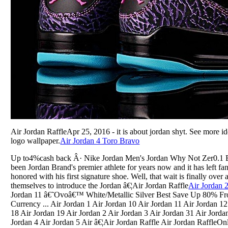
Air Jordan RaffleApr 25, 2016 - it is about jordan shyt. See more i
logo wallpaper.
Air Jordan 4 Toro Bravo
Up to4%cash back Â· Nike Jordan Men's Jordan Why Not Zer0.1 B
been Jordan Brand's premier athlete for years now and it has left
honored with his first signature shoe. Well, that wait is finally ov
themselves to introduce the Jordan â€¦Air Jordan Raffle
Air Jordan 
Jordan 11 â€˜Ovoâ€™ White/Metallic Silver Best Save Up 80% Fro
Currency ... Air Jordan 1 Air Jordan 10 Air Jordan 11 Air Jordan 1
18 Air Jordan 19 Air Jordan 2 Air Jordan 3 Air Jordan 31 Air Jorda
Jordan 4 Air Jordan 5 Air â€¦Air Jordan Raffle Air Jordan RaffleOnl