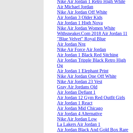
Nike Air Jordan 1 Retro High White
Air Michael Jordan
Nike Air Jordan Off White
Air Jordan 3 Older Kids
Air Jordan 1 High Nova
Nike Air Jordan Women White
Withsneaker.Com 2018 Air Jordan 11
"Blue Velvet" Royal Blue
Air Jordan Nrg
Nike Air Force Air Jordan
Air Jordan 1 Black Red Sitching
Air Jordan Tripple Black Retro High
Og
Air Jordan 1 Elephant Print
Nike Air Jordan One Off White
Nike Air Jordan 23 Vest
Gray Air Jordans Old
Air Jordan Defiant 1
Air Jordan 12 Gym Red Outfit Girls
Air Jordan 1 React
Air Jordan Mid Chicago
Air Jordan 4 Alternative
Nike Air Jordan Low
La Lakers Air Jordan 1
Air Jordan Black And Gold Box Rare