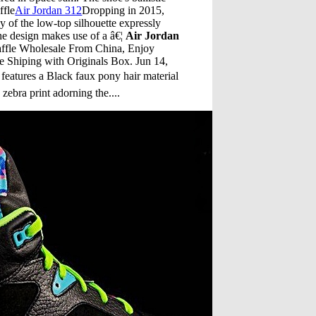
ffle
Air Jordan 312
Dropping in 2015,
 of the low-top silhouette expressly
he design makes use of a â€¦
Air Jordan
Raffle Wholesale From China, Enjoy
 Shiping with Originals Box. Jun 14,
 features a Black faux pony hair material
zebra print adorning the....