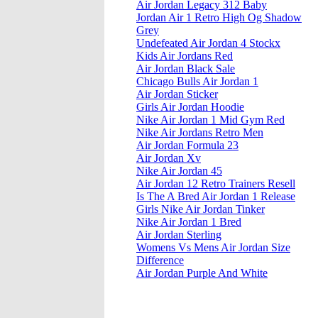
Air Jordan Legacy 312 Baby
Jordan Air 1 Retro High Og Shadow
Grey
Undefeated Air Jordan 4 Stockx
Kids Air Jordans Red
Air Jordan Black Sale
Chicago Bulls Air Jordan 1
Air Jordan Sticker
Girls Air Jordan Hoodie
Nike Air Jordan 1 Mid Gym Red
Nike Air Jordans Retro Men
Air Jordan Formula 23
Air Jordan Xv
Nike Air Jordan 45
Air Jordan 12 Retro Trainers Resell
Is The A Bred Air Jordan 1 Release
Girls Nike Air Jordan Tinker
Nike Air Jordan 1 Bred
Air Jordan Sterling
Womens Vs Mens Air Jordan Size
Difference
Air Jordan Purple And White