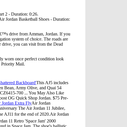
t 2 - Duration: 0:26.
r Jordan Basketball Shoes - Duration:
râ€™s drive from Amman, Jordan. If you
igation system of choice. The roads are
er drive, you can visit from the Dead
ly worn once perfect condition look
Priority Mail.
Shattered Backboard'
This AJ5 includes
reen Bean, Army Olive, and Quai 54
: CZ6415-700 ... You May Also Like
ost OG Quick Shop Jordan. $75 Pre-
 Jordan Extra Fly
Air Jordan
niversary The Air Jordan 11 Jubilee,
he AJ11 for the end of 2020.Air Jordan
rdan 11 Retro 'Space Jam' 2000
red in Space Jam. The shoe's ballistic