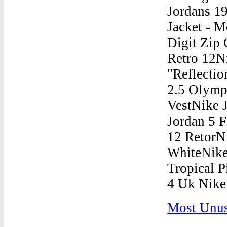
Most Unus