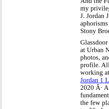
And the Fut
my privileg
J. Jordan 
aphorisms 
Stony Broo
Glassdoor 
at Urban N
photos, an
profile. A
working at
Jordan 1 
2020 Â· As
fundamenta
the few pla