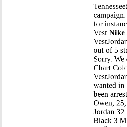
Tennesseeâ
campaign.
for instan
Vest
Nike 