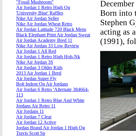
December 1
"Fossil Mushroom"
Air Jordan 1 Retro High Og
Born into 
'University Blue' Raffles
Nike Air Jordan Seller
Stephen G
Nike Air Jordan Wheat Retro
Air Jordan Latitude 720 Black Mens
acting as 
Black Elephant Print Air Jordan Sweat
(1991), fo
Air Jordan Academy Bred 11
Nike Air Jordan 33 Low Review
Air Jordan 1 All Red
Air Jordan 1 Retro High Hoh-Nk
Nike Air Jordan 3S
Air Jordan 3 Older Kids
2013 Air Jordan 1 Bred
Air Jordan Super Fly
Bolt Indent On Air Jordans
Air Jordan 6 Retro 'Alternate 384664-
113
Air Jordan 1 Retro Blue And White
Jordans Air Retro 11
Air Jordans 11
Air Jordan 7 Clear
Air Jordan 12 Active
Jordan Brand Air Jordan 1 High Og
Travis Scott Sp