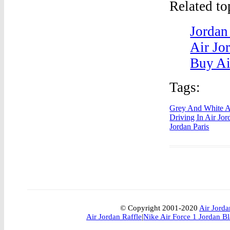
Related t
Jordan
Air Jo
Buy Ai
Tags:
Grey And White A
Driving In Air Jor
Jordan Paris
© Copyright 2001-2020
Air Jorda
Air Jordan Raffle
|
Nike Air Force 1 Jordan B