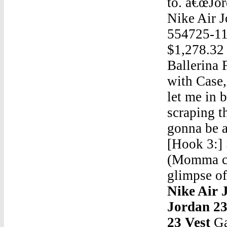
to. â€œJor
Nike Air 
554725-113
$1,278.32 
Ballerina 
with Case
let me in
scraping t
gonna be a
[Hook 3:] 
(Momma can
glimpse of
Nike Air 
Jordan 23
23 Vest
Ga