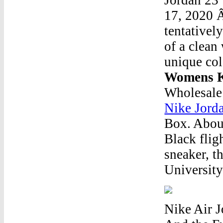
17, 2020 Â
tentativel
of a clean
unique col
Womens K
Wholesale
Nike Jord
Box. About
Black flig
sneaker, t
University
Nike Air 