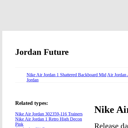
Jordan Future
Nike Air Jordan 1 Shattered Backboard Mid
Air Jordan 
Jordan
Related types:
Nike Ai
Nike Air Jordan 302359-116 Trainers
Nike Air Jordan 1 Retro High Decon
Release d
Pink