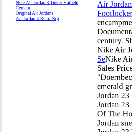
Air Jorda
Nike Air Jordan 3 Tinker Hatfield
Cement
Footlocke
Original Air Jordans
Air Jordan 4 Retro Nrg
encampmen
Documenta
century. S
Nike Air J
Se
Nike Ai
Sales Pric
"Doernbech
emerald gr
Jordan 23 
Jordan 23
Of The Ho
Jordan sne
Jordan 23 