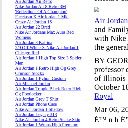
Air Jordan Xii Retro
Nike Jordan Air 8 Retro 3M
'Reflections Of A Champion'
Facetasm X Air Jordan 1 Mid
Air Jordan
Crazy Air Jordan 1S
Air Jordan 22 Bred
and Family
Nike Air Jordans Max Aura Red
with Nike 
Womens
Air Jordan 3 Katrina
the general
2/9 Off-White X Nike Air Jordan 1
Chicago Red
Air Jordan 1 High Top Size 3 Spider
BY GEOR
Man
professor 
Air Jordan 1 Retro High Og Grey
Crimson Stockx
of Illinoi
Air Jordan 1 Pyhpn Custom
Air Michael Jordan
October 18
Air Jordan Tripple Black Retro High
Og Footlocker
Royal
Air Jordan Grey T Shirt
Air Jordan Phone Case
Mar 06, 20
Nike Air Jordan 1 Shadow
Air Jordan Legacy 313
É™ n h É”Ë
Nike Air Jordan 4 Retro Snake Skin
Air Jordan 1 Wmns High Premium