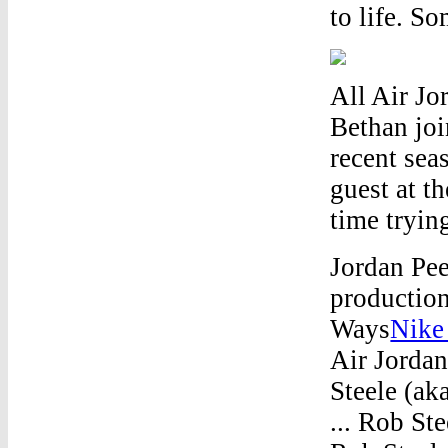
to life. So
All Air Jo
Bethan jo
recent sea
guest at th
time tryin
Jordan Pee
productio
Ways
Nike
Air Jorda
Steele (ak
... Rob St