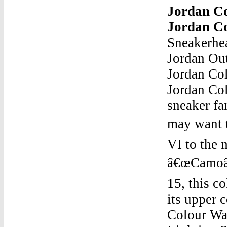
Jordan C
Jordan C
Sneakerhea
Jordan Out
Jordan Co