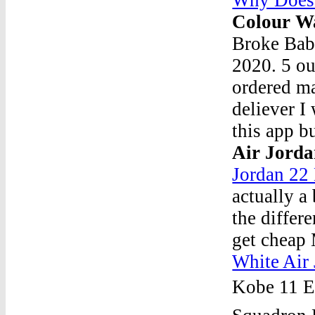
Colour W
Broke Baby
2020. 5 out
ordered m
deliever I
this app b
Air Jord
Jordan 22
actually a
the differ
get cheap
White Air
Kobe 11 E