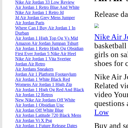
Nike Air Jordan 33 Low Review
Air Jordan 1 Retro Blue And White
Release d
Nike Air Jordan 1 Retro Jd
Jd Air Jordan Grey Mens Jumper
Air Jordan Paris
Where Can I Buy Air Jordan 1 In
Durban
Nike Air J
Air Jordan 1 High Top Og Vs Mid
Amazon Air Jordan Jumpan Tshurt
basketball
Air Jordan 1 Retro High Og Obsidian
girls on s
First Ever Jordan 5 Nike Air Heel
Nike Air Jordan 1 Vita Sverige
shoes for 
Jordan Air Retro
Air Jordans Sneakers
Jordan Air 1 Platform Footasylum
Nike Air 
Air Jordan 1 White Black Red
Related vi
Womens Air Jordan 1 High Zip
Air Jordan 1 High Og Red And Black
video You
Air Jordan 12 Retros
New Nike Air Jordans Off White
questions 
Air Jordan 1 Obsidian Unc
Air Jordan Off White Blue
Low
Air Jordan Latitude 720 Black Mens
Air Jordan Vi X Psg
Buy and se
Air Jordan 1 Future Release Dates