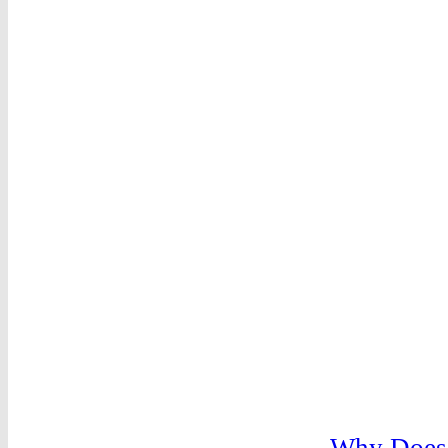
Why Does 