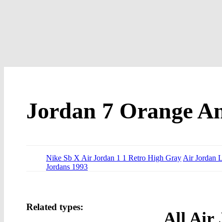
Jordan 7 Orange An
Nike Sb X Air Jordan 1 1 Retro High Gray
Air Jordan 
Jordans 1993
Related types:
All Air