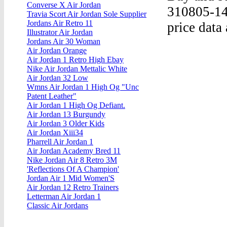
Converse X Air Jordan
310805-141
Travia Scort Air Jordan Sole Supplier
Jordans Air Retro 11
price data 
Illustrator Air Jordan
Jordans Air 30 Woman
Air Jordan Orange
Air Jordan 1 Retro High Ebay
Nike Air Jordan Mettalic White
Air Jordan 32 Low
Wmns Air Jordan 1 High Og "Unc
Patent Leather"
Air Jordan 1 High Og Defiant.
Air Jordan 13 Burgundy
Air Jordan 3 Older Kids
Air Jordan Xiii34
Pharrell Air Jordan 1
Air Jordan Academy Bred 11
Nike Jordan Air 8 Retro 3M
'Reflections Of A Champion'
Jordan Air 1 Mid Women'S
Air Jordan 12 Retro Trainers
Letterman Air Jordan 1
Classic Air Jordans