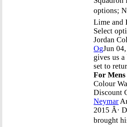
Squadron B
options; 
Lime and D
Select opt
Jordan Co
Og
Jun 04,
gives us a 
set to ret
For Mens
Colour Wa
Discount 
Neymar
An
2015 Â· D
brought hi