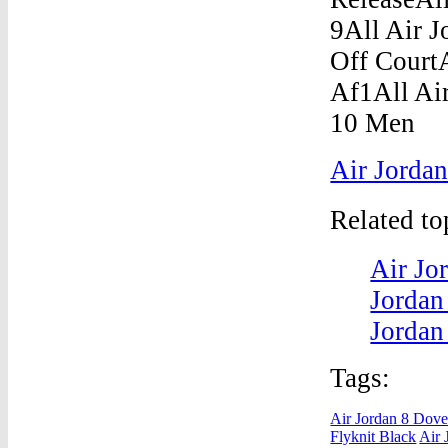
Air Jorda
Related t
Air Jo
Jordan
Jordan
Tags:
Air Jordan 8 Dove
Flyknit Black
Air 