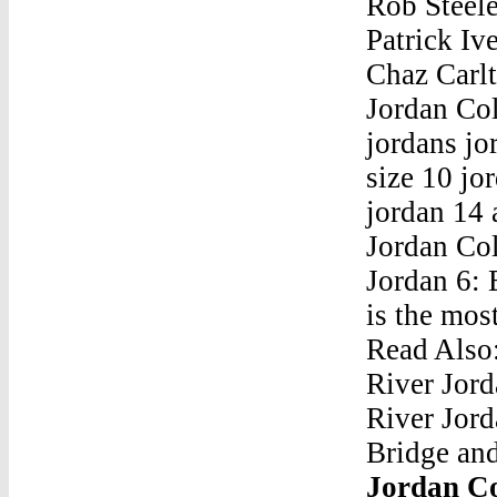
Rob Steel
Patrick Iv
Chaz Carlt
Jordan Co
jordans jo
size 10 jo
jordan 14 
Jordan Col
Jordan 6:
is the most
Read Also:
River Jord
River Jord
Bridge an
Jordan C