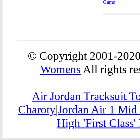
Game
© Copyright 2001-202
Womens
All rights r
Air Jordan Tracksuit T
Charoty
|
Jordan Air 1 Mi
High 'First Class'